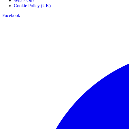
Whats On?
Cookie Policy (UK)
Facebook