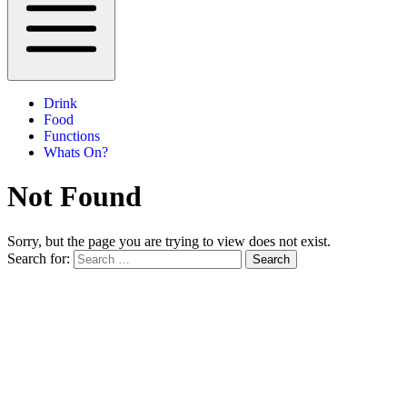
Drink
Food
Functions
Whats On?
Not Found
Sorry, but the page you are trying to view does not exist.
Search for:
Search