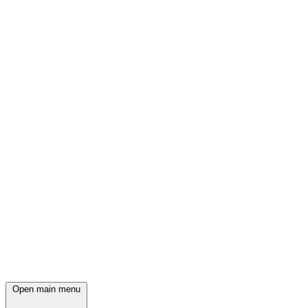
Open main menu