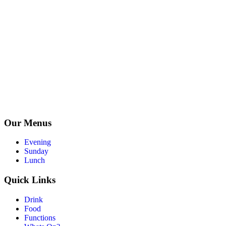
Our Menus
Evening
Sunday
Lunch
Quick Links
Drink
Food
Functions