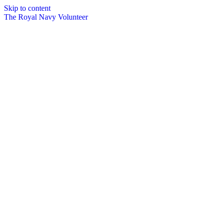
Skip to content
The Royal Navy Volunteer