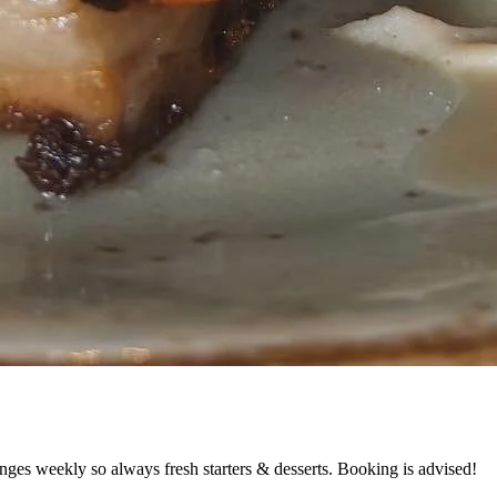
nges weekly so always fresh starters & desserts. Booking is advised!