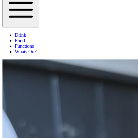
Drink
Food
Functions
Whats On?