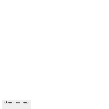
Open main menu