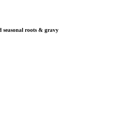
ed seasonal roots & gravy