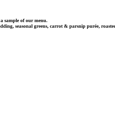
 a sample of our menu.
pudding, seasonal greens, carrot & parsnip purée, roast