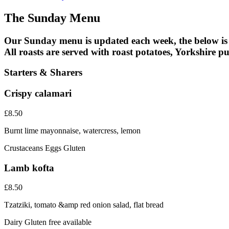
The Sunday Menu
Our Sunday menu is updated each week, the below is
All roasts are served with roast potatoes, Yorkshire 
Starters & Sharers
Crispy calamari
£8.50
Burnt lime mayonnaise, watercress, lemon
Crustaceans
Eggs
Gluten
Lamb kofta
£8.50
Tzatziki, tomato &amp red onion salad, flat bread
Dairy
Gluten free available