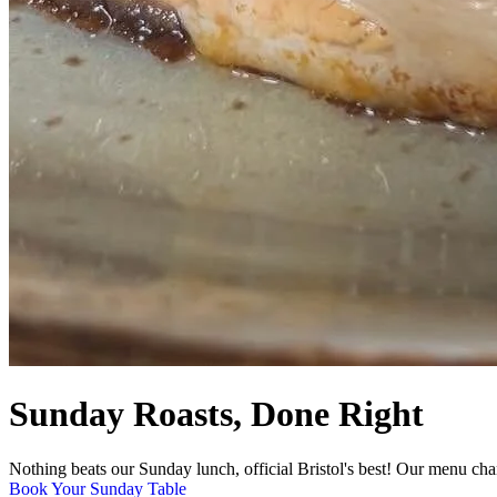
Sunday Roasts, Done Right
Nothing beats our Sunday lunch, official Bristol's best! Our menu cha
Book Your Sunday Table