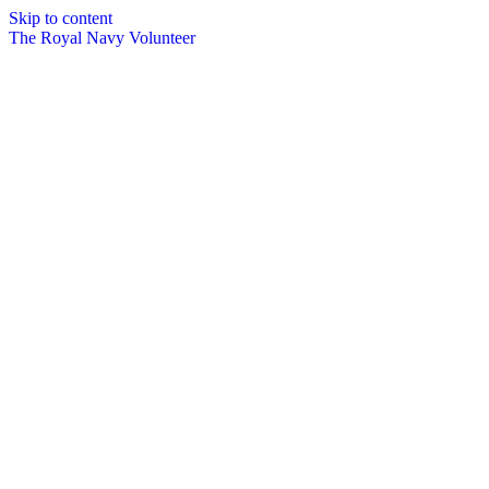
Skip to content
The Royal Navy Volunteer