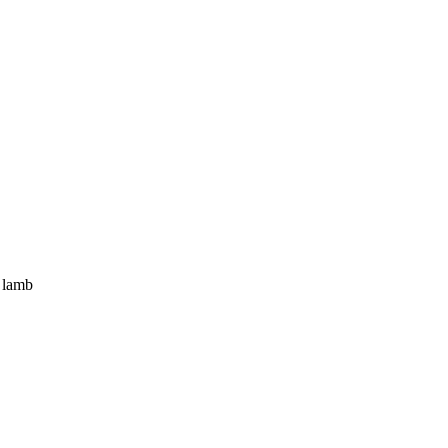
f lamb