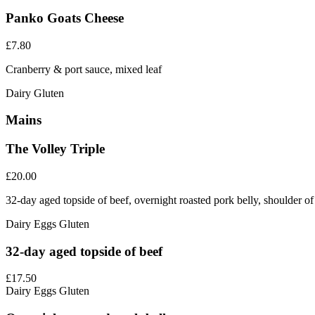
Panko Goats Cheese
£7.80
Cranberry & port sauce, mixed leaf
Dairy
Gluten
Mains
The Volley Triple
£20.00
32-day aged topside of beef, overnight roasted pork belly, shoulder o
Dairy
Eggs
Gluten
32-day aged topside of beef
£17.50
Dairy
Eggs
Gluten