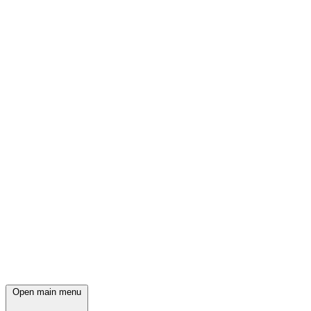
Open main menu