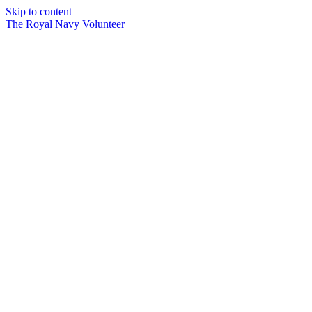
Skip to content
The Royal Navy Volunteer