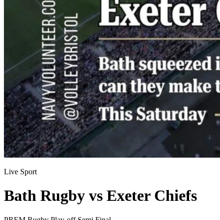
Live Sport
Bath Rugby vs Exeter Chiefs
PREM Rugby Play-off Semi Final