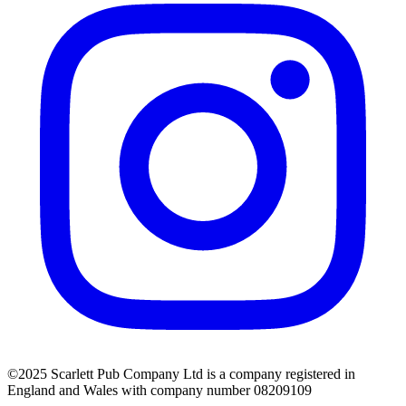
©2025 Scarlett Pub Company Ltd is a company registered in
England and Wales with company number 08209109