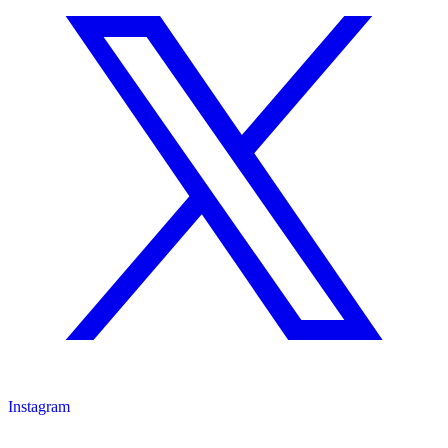
Instagram