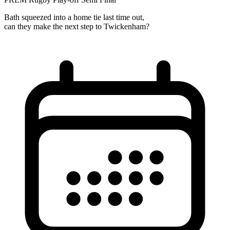
Bath squeezed into a home tie last time out,
can they make the next step to Twickenham?