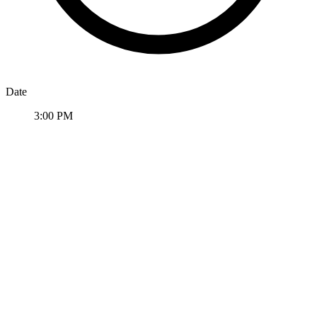
Date
3:00 PM