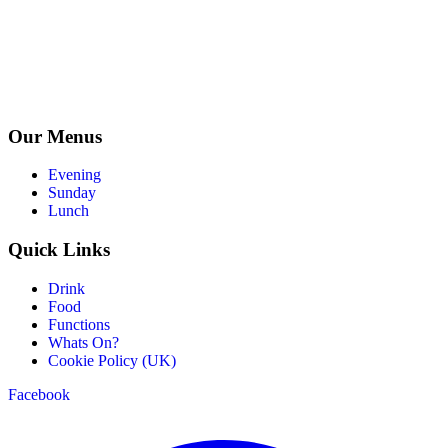
Our Menus
Evening
Sunday
Lunch
Quick Links
Drink
Food
Functions
Whats On?
Cookie Policy (UK)
Facebook