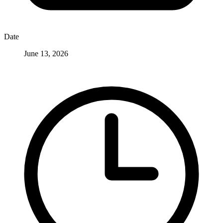
Date
June 13, 2026