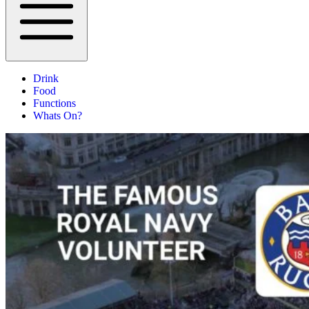
Drink
Food
Functions
Whats On?